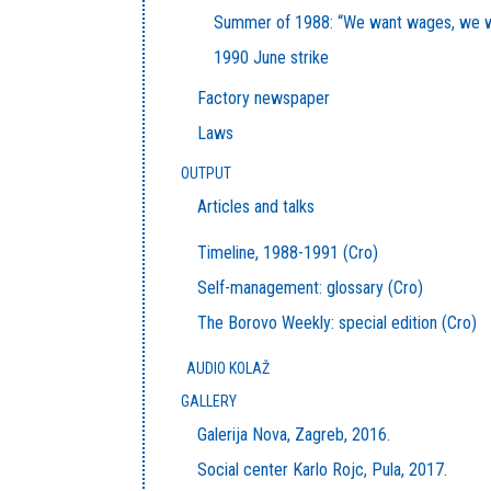
Summer of 1988: “We want wages, we w
1990 June strike
Factory newspaper
Laws
OUTPUT
Articles and talks
Timeline, 1988-1991 (Cro)
Self-management: glossary (Cro)
The Borovo Weekly: special edition (Cro)
AUDIO KOLAŽ
GALLERY
Galerija Nova, Zagreb, 2016.
Social center Karlo Rojc, Pula, 2017.