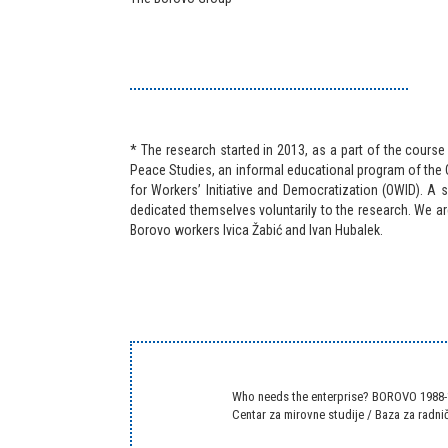
* The research started in 2013, as a part of the course
Peace Studies, an informal educational program of the 
for Workers’ Initiative and Democratization (OWID). A 
dedicated themselves voluntarily to the research. We ar
Borovo workers Ivica Žabić and Ivan Hubalek.
Who needs the enterprise? BOROVO 1988
Centar za mirovne studije
/
Baza za radnič