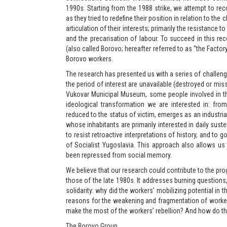
1990s. Starting from the 1988 strike, we attempt to re
as they tried to redefine their position in relation to the
articulation of their interests; primarily the resistance 
and the precarisation of labour. To succeed in this r
(also called Borovo; hereafter referred to as “the Fact
Borovo workers.
The research has presented us with a series of challen
the period of interest are unavailable (destroyed or mis
Vukovar Municipal Museum, some people involved in the
ideological transformation we are interested in: from
reduced to the status of victim, emerges as an industrial 
whose inhabitants are primarily interested in daily suste
to resist retroactive interpretations of history, and to
of Socialist Yugoslavia. This approach also allows us
been repressed from social memory.
We believe that our research could contribute to the pr
those of the late 1980s. It addresses burning questions
solidarity: why did the workers’ mobilizing potential in
reasons for the weakening and fragmentation of worker
make the most of the workers’ rebellion? And how do th
The Borovo Group