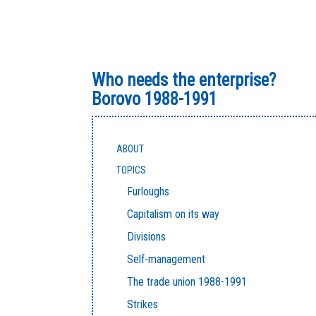
Who needs the enterprise?
Borovo 1988-1991
ABOUT
TOPICS
Furloughs
Capitalism on its way
Divisions
Self-management
The trade union 1988-1991
Strikes