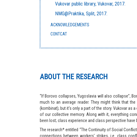
Vukovar public library, Vukovar, 2017.
NMG@Praktika, Split, 2017.
ACKNOWLEDGEMENTS
CONTCAT
ABOUT THE RESEARCH
“If Borovo collapses, Yugoslavia will also collapse”, B
much to an average reader. They might think that the 
(kombinat); but it's only a part of the story. Vukovar as 
of our collective memory. Along with it, everything con
been lost; class experience and class perspective have 
The research* entitled “The Continuity of Social Conflic
connections between workers’ strikes, i.e. class confl