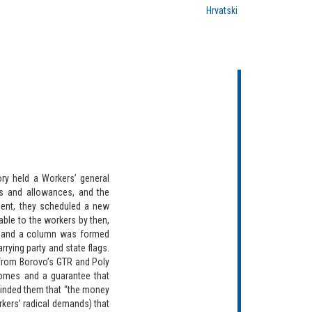
Hrvatski
ry held a Workers’ general
s and allowances, and the
ment, they scheduled a new
able to the workers by then,
, and a column was formed
rying party and state flags.
 from Borovo’s GTR and Poly
comes and a guarantee that
minded them that “the money
kers’ radical demands) that