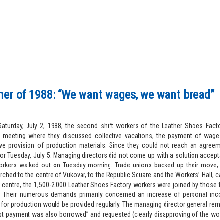
r of 1988: “We want wages, we want bread”
aturday, July 2, 1988, the second shift workers of the Leather Shoes Facto
 meeting where they discussed collective vacations, the payment of wage
ive provision of production materials. Since they could not reach an agree
or Tuesday, July 5. Managing directors did not come up with a solution accept
orkers walked out on Tuesday morning. Trade unions backed up their move
ched to the centre of Vukovar, to the Republic Square and the Workers’ Hall, car
ty centre, the 1,500-2,000 Leather Shoes Factory workers were joined by those
s. Their numerous demands primarily concerned an increase of personal in
 for production would be provided regularly. The managing director general re
ast payment was also borrowed” and requested (clearly disapproving of the wor