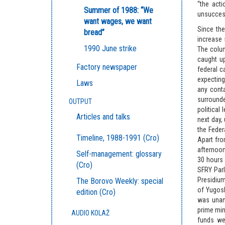
“the acti
Summer of 1988: “We
unsuccess
want wages, we want
Since the
bread”
increase 
1990 June strike
The colum
caught up
Factory newspaper
federal c
expecting 
Laws
any cont
surrounde
OUTPUT
political
Articles and talks
next day,
the Feder
Timeline, 1988-1991 (Cro)
Apart fro
afternoon
Self-management: glossary
30 hours 
(Cro)
SFRY Parl
Presidium
The Borovo Weekly: special
of Yugosl
edition (Cro)
was unani
prime min
AUDIO KOLAŽ
funds we