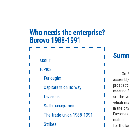
Who needs the enterprise?
Borovo 1988-1991
Summe
ABOUT
TOPICS
On S
Furloughs
assembly
prospect
Capitalism on its way
meeting f
Divisions
so the w
which mar
Self-management
In the ci
Factorie
The trade union 1988-1991
materials
Strikes
for the l