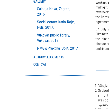
GALLERY
workers e
midnight,
Galerija Nova, Zagreb,
reverbera
2016.
the Boro
Social center Karlo Rojc,
agreement
Pula, 2017.
On July 
Eliminate
Vukovar public library,
the joint
Vukovar, 2017.
discussed
NMG@Praktika, Split, 2017.
and finan
ACKNOWLEDGEMENTS
CONTCAT
“Štrajk 
Svoboda
in front
was comp
Vjesnik