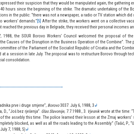
xpressed their suspicion that they would be manipulated again, the gathering 
 40 hours since the beginning of the strike. The dramatic undertaking of the 
tions in the public: “there was not a newspaper, a radio or TV station which did
vo workers’ demands.”
[5]
After the strike, the workers went on a collective vaca
 reached the previous day in Belgrade, they received their personal incomes a
7, 1988, the SOUR Borovo Workers’ Council welcomed the proposal of th
 the Causes of the Disruption in the Business Operation of the Combine”. The
 committee of the Parliament of the Socialist Republic of Croatia and the Com
 at a session in late July. The proposal was to restructure Borovo through te
cial consolidation.
radnika prve i druge smjene”,
Borovo
3037. July 6, 1988, 3
↲
, D., “Još bez rješenja”.
Glas Slavonije
, 7.7.1988., 3.
Vjesnik
wrote at the time: 
 of the assebly this time. The police learned their lesson at the Zmaj workers’ 
letely blocked, as well as all the roads leading to the Assembly.” (Tašić, P., “U
, July 7, 1988, 5)
↲