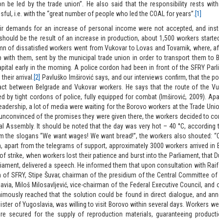
on be led by the trade union”. He also said that the responsibility rests wi
ful, i.e. with the “great number of people who led the COAL for years”.
[1]
ir demands for an increase of personal income were not accepted, and inste
should be the result of an increase in production, about 1,500 workers starte
n of dissatisfied workers went from Vukovar to Lovas and Tovarnik, where, a
 with them, sent by the municipal trade union in order to transport them to B
apital early in the morning. A police cordon had been in front of the SFRY Parl
their arrival.
[2]
Pavluško Imširović says, and our interviews confirm, that the po
act between Belgrade and Vukovar workers. He says that the route of the Vu
d by tight cordons of police, fully equipped for combat (Imširović, 2009). Ap
 leadership, a lot of media were waiting for the Borovo workers at the Trade Unio
 unconvinced of the promises they were given there, the workers decided to conti
al Assembly. It should be noted that the day was very hot – 40 °C, according t
m the slogans “We want wages! We want bread!”, the workers also shouted: 
, apart from the telegrams of support, approximately 3000 workers arrived in 
of strike, when workers lost their patience and burst into the Parliament, that 
iament, delivered a speech. He informed them that upon consultation with Raif
 of SFRY, Stipe Šuvar, chairman of the presidium of the Central Committee 
avia, Miloš Milosavljević, vice-chairman of the Federal Executive Council, and 
mously reached that the solution could be found in direct dialogue, and ann
ister of Yugoslavia, was willing to visit Borovo within several days. Workers we
re secured for the supply of reproduction materials, guaranteeing producti