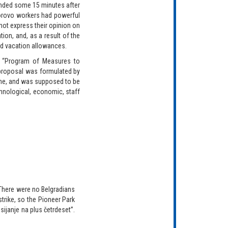
ended some 15 minutes after
Borovo workers had powerful
 not express their opinion on
tion, and, as a result of the
nd vacation allowances.
e “Program of Measures to
 proposal was formulated by
bine, and was supposed to be
chnological, economic, staff
“There were no Belgradians
strike, so the Pioneer Park
sijanje na plus četrdeset”.