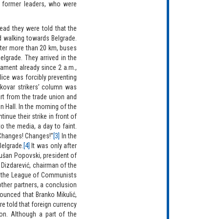
th former leaders, who were
ad they were told that the
d walking towards Belgrade.
fter more than 20 km, buses
elgrade. They arrived in the
iament already since 2 a.m.,
lice was forcibly preventing
kovar strikers’ column was
art from the trade union and
n Hall. In the morning of the
nue their strike in front of
o the media, a day to faint.
“Changes! Changes!”
[3]
In the
Belgrade.
[4]
It was only after
Dušan Popovski, president of
 Dizdarević, chairman of the
of the League of Communists
other partners, a conclusion
ounced that Branko Mikulić,
re told that foreign currency
on. Although a part of the